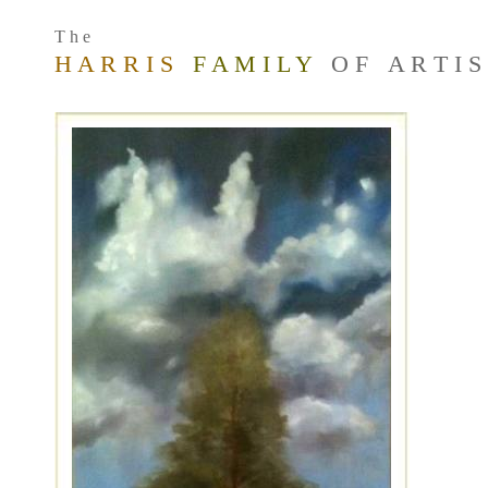
T h e
H A R R I S
F A M I L Y
O F A R