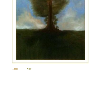
Home
Next>